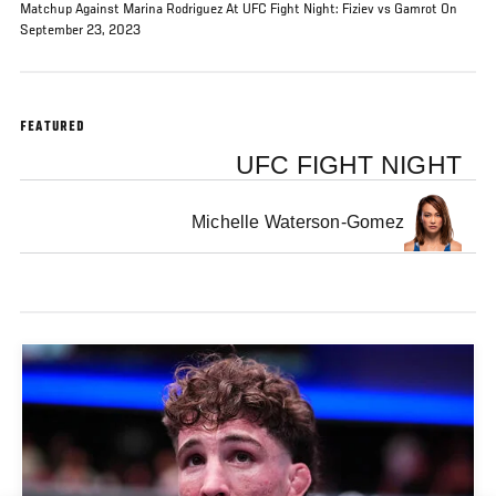
Matchup Against Marina Rodriguez At UFC Fight Night: Fiziev vs Gamrot On
September 23, 2023
FEATURED
UFC FIGHT NIGHT
Michelle Waterson-Gomez