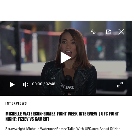
Skip
to
main
content
00:00
/
02:48
INTERVIEWS
MICHELLE WATERSON-GOMEZ FIGHT WEEK INTERVIEW | UFC FIGHT
NIGHT: FIZIEV VS GAMROT
Strawweight Michelle Waterson-Gomez Talks With UFC.com Ahead Of Her