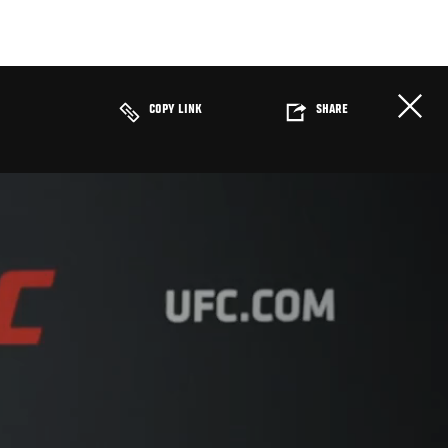
COPY LINK
SHARE