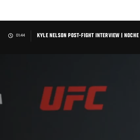
Skip
to
main
content
KYLE NELSON POST-FIGHT INTERVIEW | NOCHE
01:44