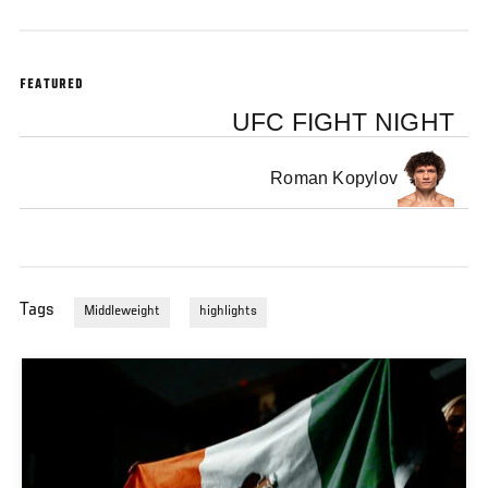
FEATURED
UFC FIGHT NIGHT
Roman Kopylov
Tags
Middleweight
highlights