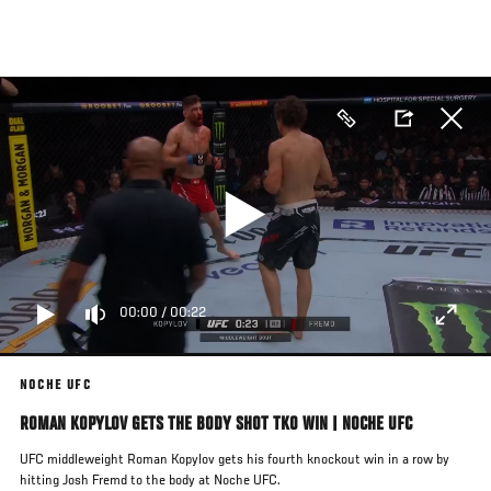
Skip
to
main
content
00:00
/
00:22
NOCHE UFC
ROMAN KOPYLOV GETS THE BODY SHOT TKO WIN | NOCHE UFC
UFC middleweight Roman Kopylov gets his fourth knockout win in a row by
hitting Josh Fremd to the body at Noche UFC.