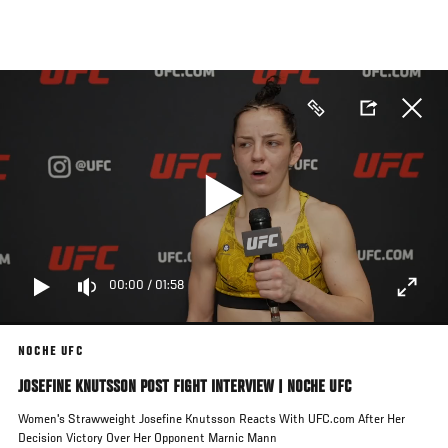
Skip
to
main
content
00:00
/
01:58
NOCHE UFC
JOSEFINE KNUTSSON POST FIGHT INTERVIEW | NOCHE UFC
Women's Strawweight Josefine Knutsson Reacts With UFC.com After Her
Decision Victory Over Her Opponent Marnic Mann