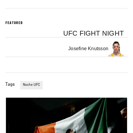
FEATURED
UFC FIGHT NIGHT
Josefine Knutsson
Tags
Noche UFC