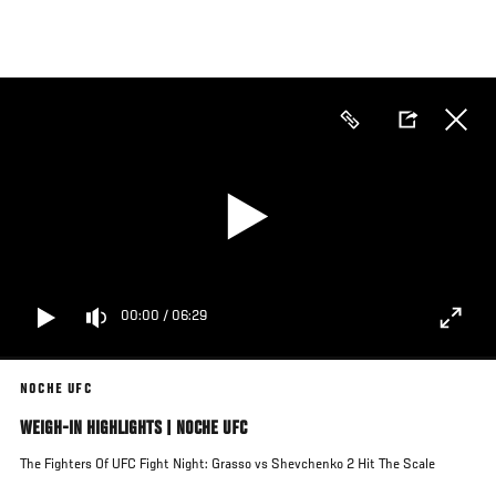
Skip
to
main
content
00:00
/
06:29
NOCHE UFC
WEIGH-IN HIGHLIGHTS | NOCHE UFC
The Fighters Of UFC Fight Night: Grasso vs Shevchenko 2 Hit The Scale