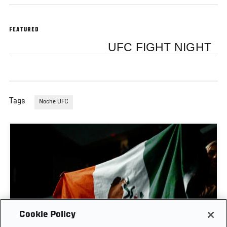
FEATURED
UFC FIGHT NIGHT
Tags
Noche UFC
Cookie Policy
MEXICAN WARRIORS | NOCHE UFC: LOPES VS