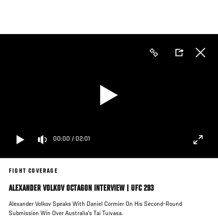
Skip
to
main
content
00:00
/
02:01
FIGHT COVERAGE
ALEXANDER VOLKOV OCTAGON INTERVIEW | UFC 293
Alexander Volkov Speaks With Daniel Cormier On His Second-Round
Submission Win Over Australia's Tai Tuivasa.