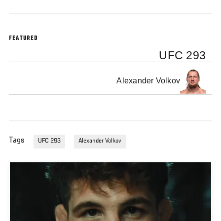
FEATURED
UFC 293
Alexander Volkov
Tags
UFC 293
Alexander Volkov