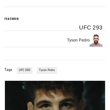
FEATURED
UFC 293
Tyson Pedro
Tags
UFC 293
Tyson Pedro