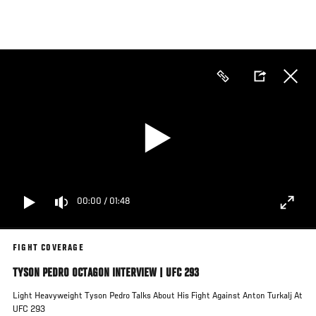
Skip
to
main
content
00:00
/
01:48
FIGHT COVERAGE
TYSON PEDRO OCTAGON INTERVIEW | UFC 293
Light Heavyweight Tyson Pedro Talks About His Fight Against Anton Turkalj At
UFC 293