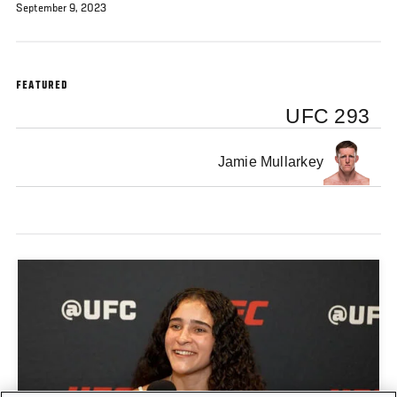
September 9, 2023
FEATURED
UFC 293
Jamie Mullarkey