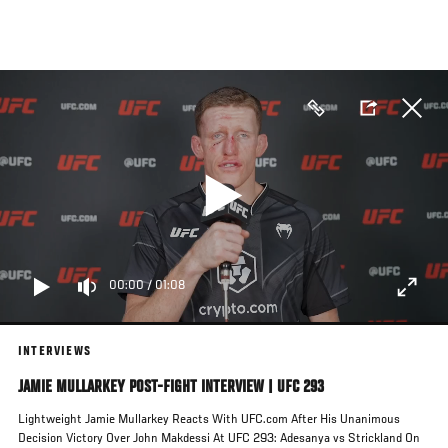
Skip
to
main
content
00:00
/
01:08
INTERVIEWS
JAMIE MULLARKEY POST-FIGHT INTERVIEW | UFC 293
Lightweight Jamie Mullarkey Reacts With UFC.com After His Unanimous
Decision Victory Over John Makdessi At UFC 293: Adesanya vs Strickland On