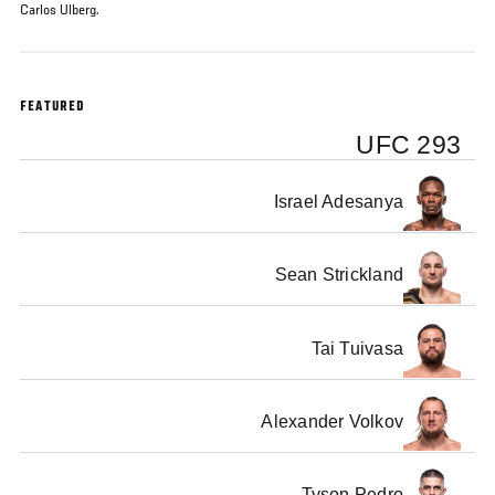
Carlos Ulberg.
FEATURED
UFC 293
Israel Adesanya
Sean Strickland
Tai Tuivasa
Alexander Volkov
Tyson Pedro