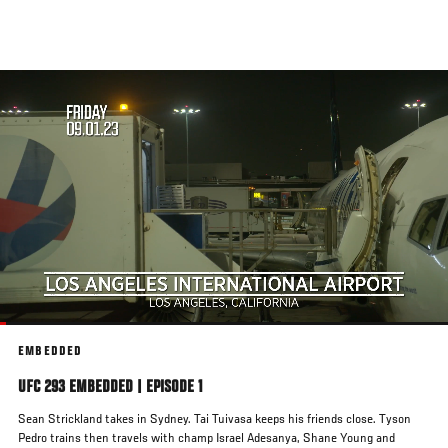
Skip
to
main
content
EMBEDDED
UFC 293 EMBEDDED | EPISODE 1
Sean Strickland takes in Sydney. Tai Tuivasa keeps his friends close. Tyson
Pedro trains then travels with champ Israel Adesanya, Shane Young and