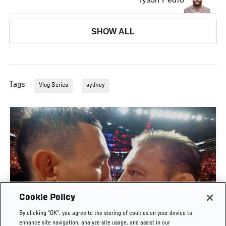
SHOW ALL
Tags
Vlog Series
sydney
Cookie Policy
By clicking “OK”, you agree to the storing of cookies on your device to
UFC 329 EMBEDDED | EPISODE 6
enhance site navigation, analyze site usage, and assist in our