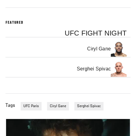
FEATURED
UFC FIGHT NIGHT
Ciryl Gane
Serghei Spivac
Tags
UFC Paris
Ciryl Gane
Serghei Spivac