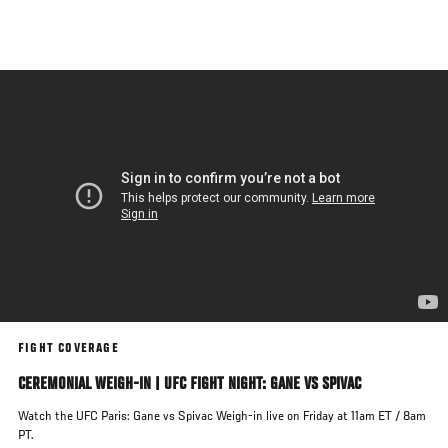
Skip
to
main
content
FIGHT COVERAGE
CEREMONIAL WEIGH-IN | UFC FIGHT NIGHT: GANE VS SPIVAC
Watch the UFC Paris: Gane vs Spivac Weigh-in live on Friday at 11am ET / 8am
PT.