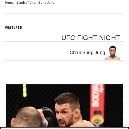
Korean Zombie" Chan Sung Jung
FEATURED
UFC FIGHT NIGHT
Chan Sung Jung