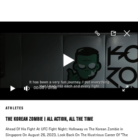
Skip
to
main
content
00:00
/
01:58
ATHLETES
THE KOREAN ZOMBIE | ALL ACTION, ALL THE TIME
Ahead Of His Fight At UFC Fight Night: Holloway vs The Korean Zombie in
Singapore On August 26, 2023, Look Back On The Illustrious Career Of "The