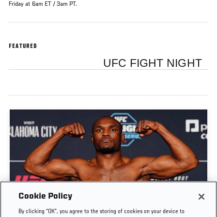
Friday at 6am ET / 3am PT.
FEATURED
UFC FIGHT NIGHT
Cookie Policy
By clicking “OK”, you agree to the storing of cookies on your device to