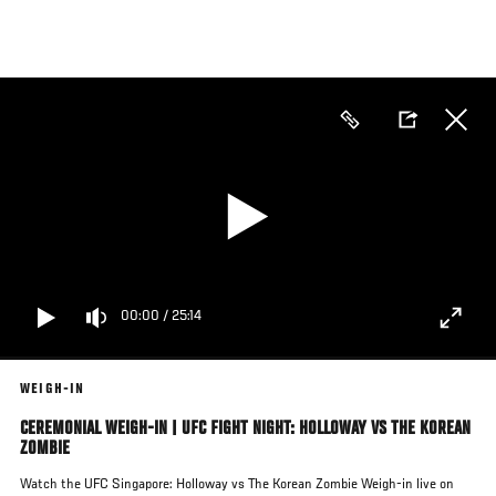
Skip
to
main
content
00:00
/
25:14
WEIGH-IN
CEREMONIAL WEIGH-IN | UFC FIGHT NIGHT: HOLLOWAY VS THE KOREAN
ZOMBIE
Watch the UFC Singapore: Holloway vs The Korean Zombie Weigh-in live on