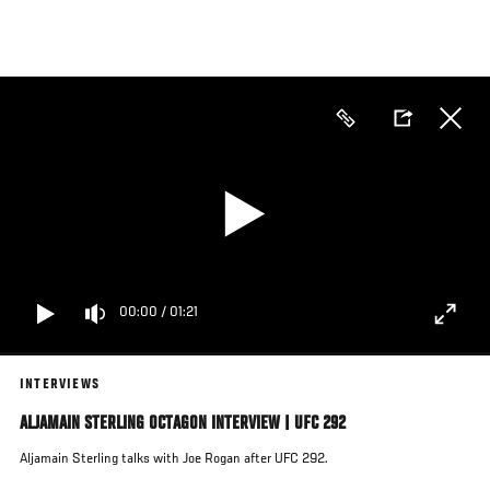
Skip
to
main
content
00:00
/
01:21
INTERVIEWS
ALJAMAIN STERLING OCTAGON INTERVIEW | UFC 292
Aljamain Sterling talks with Joe Rogan after UFC 292.