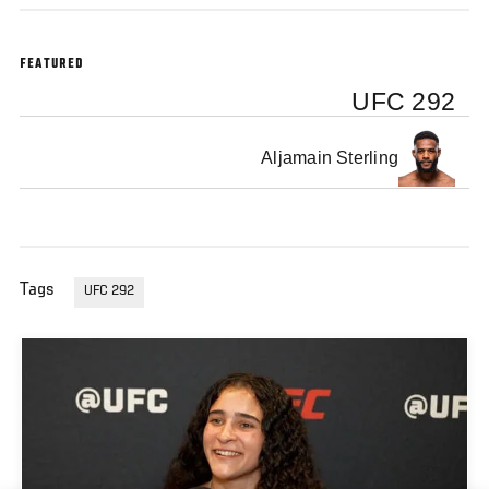
FEATURED
UFC 292
Aljamain Sterling
Tags
UFC 292