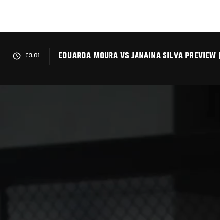
Skip
to
main
content
EDUARDA MOURA VS JANAINA SILVA PREVIEW 
03:01