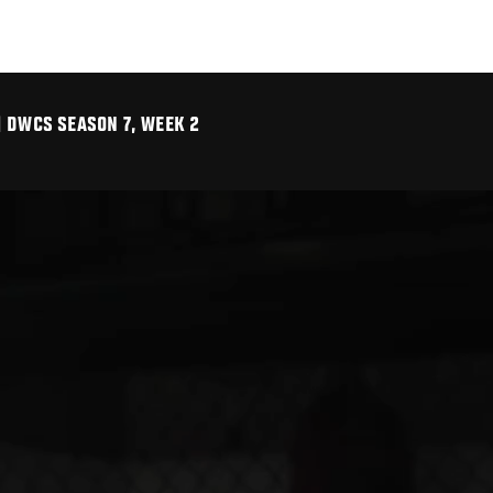
| DWCS SEASON 7, WEEK 2