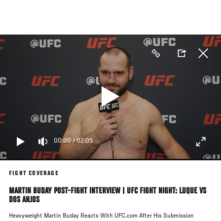
Skip
to
main
content
00:00
/
02:05
FIGHT COVERAGE
MARTIN BUDAY POST-FIGHT INTERVIEW | UFC FIGHT NIGHT: LUQUE VS
DOS ANJOS
Heavyweight Martin Buday Reacts With UFC.com After His Submission