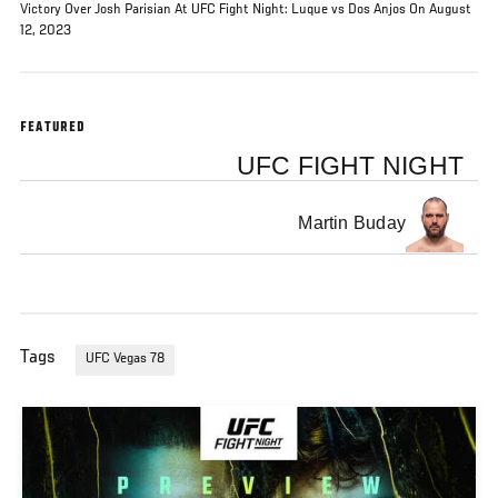
Victory Over Josh Parisian At UFC Fight Night: Luque vs Dos Anjos On August
12, 2023
FEATURED
UFC FIGHT NIGHT
Martin Buday
Tags
UFC Vegas 78