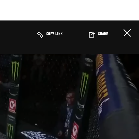
COPY LINK
SHARE