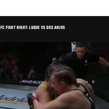
FC FIGHT NIGHT: LUQUE VS DOS ANJOS