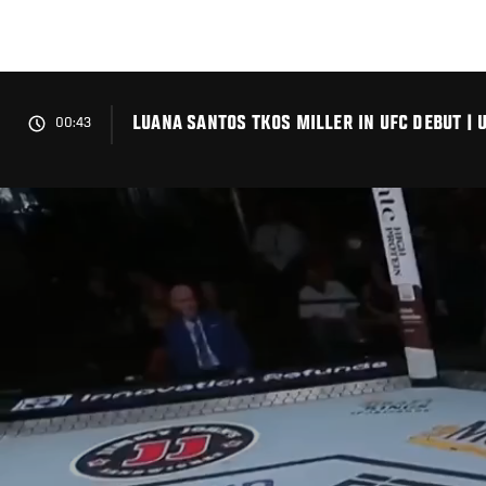
Skip
to
main
content
LUANA SANTOS TKOS MILLER IN UFC DEBUT | U
00:43