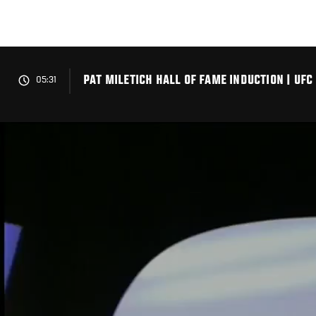
Skip
to
main
content
PAT MILETICH HALL OF FAME INDUCTION | UFC
05:31