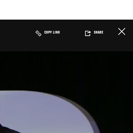
COPY LINK
SHARE