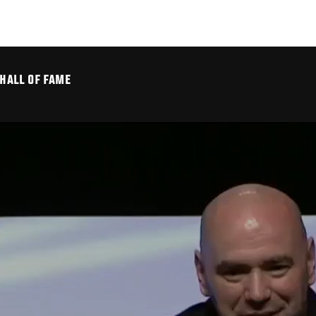
 HALL OF FAME