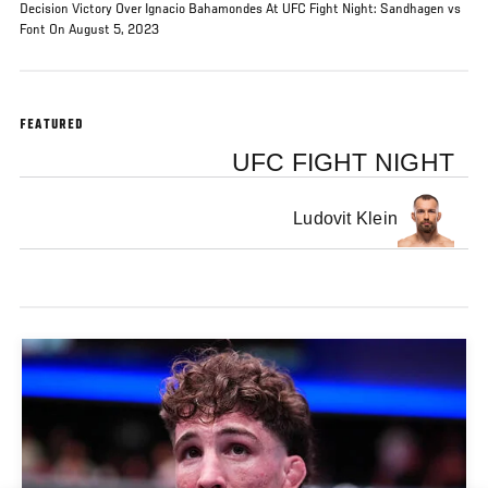
Decision Victory Over Ignacio Bahamondes At UFC Fight Night: Sandhagen vs
Font On August 5, 2023
FEATURED
UFC FIGHT NIGHT
Ludovit Klein