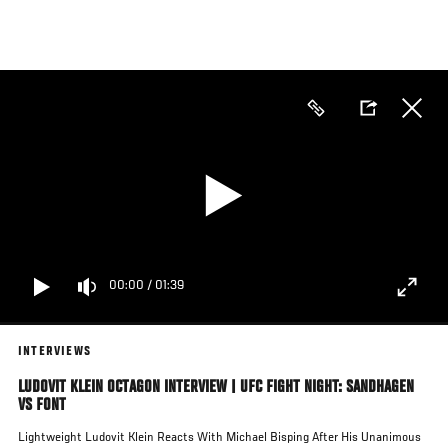
Skip
to
main
content
00:00
/
01:39
INTERVIEWS
LUDOVIT KLEIN OCTAGON INTERVIEW | UFC FIGHT NIGHT: SANDHAGEN
VS FONT
Lightweight Ludovit Klein Reacts With Michael Bisping After His Unanimous