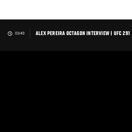
Skip
to
main
content
ALEX PEREIRA OCTAGON INTERVIEW | UFC 291
03:43