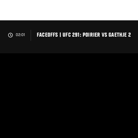
Skip
to
main
content
FACEOFFS | UFC 291: POIRIER VS GAETHJE 2
02:01