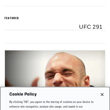
FEATURED
UFC 291
Cookie Policy
POST-FIGHT PRESS CONFERENCE | UFC
By clicking “OK”, you agree to the storing of cookies on your device to
BELGRADE
enhance site navigation, analyze site usage, and assist in our