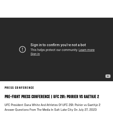
Skip
to
main
content
PRESS CONFERENCE
PRE-FIGHT PRESS CONFERENCE | UFC 291: POIRIER VS GAETHJE 2
UFC President Dana White And Athletes Of UFC 291: Poirier vs Gaethje 2
Answer Questions From The Media In Salt Lake City On July 27, 2023