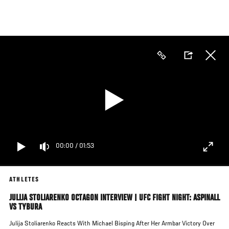
Skip
to
main
content
00:00
/
01:53
ATHLETES
JULIJA STOLIARENKO OCTAGON INTERVIEW | UFC FIGHT NIGHT: ASPINALL
VS TYBURA
Julija Stoliarenko Reacts With Michael Bisping After Her Armbar Victory Over