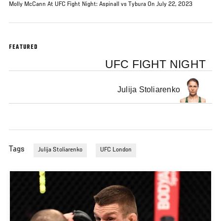
Molly McCann At UFC Fight Night: Aspinall vs Tybura On July 22, 2023
FEATURED
UFC FIGHT NIGHT
Julija Stoliarenko
Tags
Julija Stoliarenko
UFC London