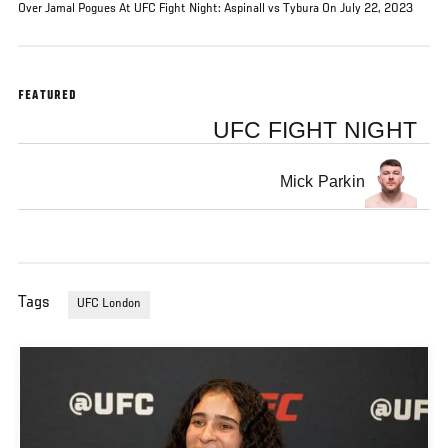
Over Jamal Pogues At UFC Fight Night: Aspinall vs Tybura On July 22, 2023
FEATURED
UFC FIGHT NIGHT
Mick Parkin
Tags
UFC London