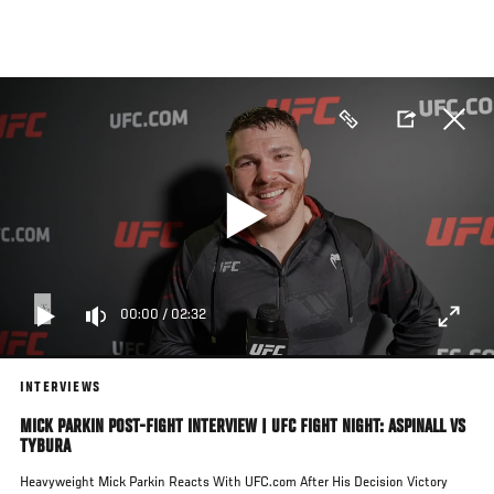
Skip
to
main
content
00:00
/
02:32
INTERVIEWS
MICK PARKIN POST-FIGHT INTERVIEW | UFC FIGHT NIGHT: ASPINALL VS
TYBURA
Heavyweight Mick Parkin Reacts With UFC.com After His Decision Victory