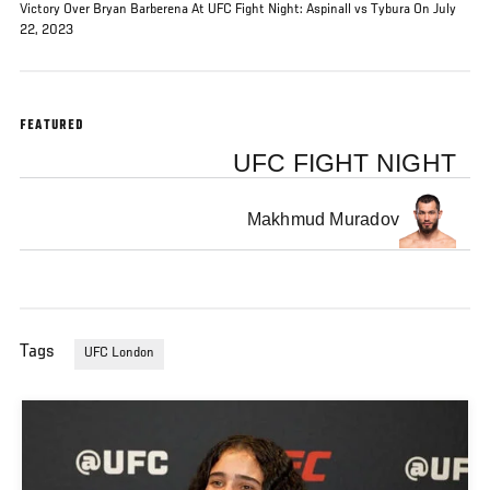
Victory Over Bryan Barberena At UFC Fight Night: Aspinall vs Tybura On July
22, 2023
FEATURED
UFC FIGHT NIGHT
Makhmud Muradov
Tags
UFC London