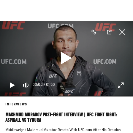
Skip
to
main
content
00:00
/
01:50
INTERVIEWS
MAKHMUD MURADOV POST-FIGHT INTERVIEW | UFC FIGHT NIGHT:
ASPINALL VS TYBURA
Middleweight Makhmud Muradov Reacts With UFC.com After His Decision