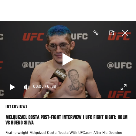
Skip
to
main
content
00:00
/
01:36
INTERVIEWS
MELQUIZAEL COSTA POST-FIGHT INTERVIEW | UFC FIGHT NIGHT: HOLM
VS BUENO SILVA
Featherweight Melquizael Costa Reacts With UFC.com After His Decision