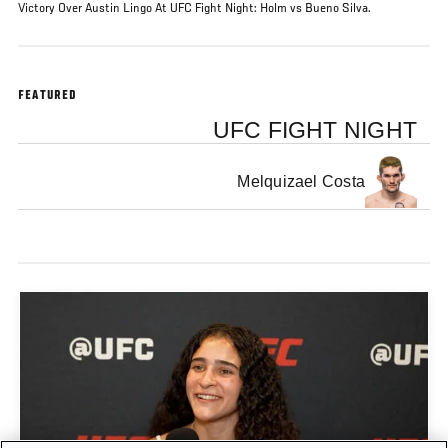
Victory Over Austin Lingo At UFC Fight Night: Holm vs Bueno Silva.
FEATURED
UFC FIGHT NIGHT
Melquizael Costa