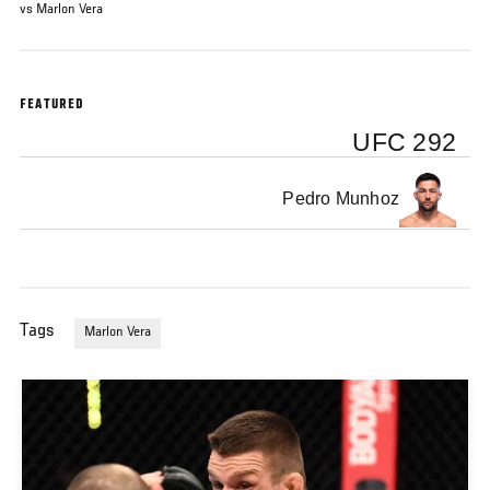
vs Marlon Vera
FEATURED
UFC 292
Pedro Munhoz
Tags
Marlon Vera