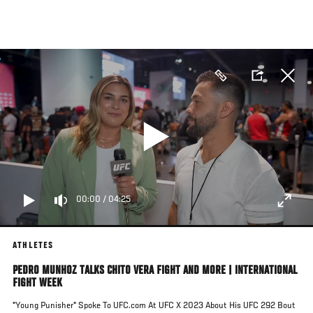
Skip
to
main
content
00:00
/
04:25
ATHLETES
PEDRO MUNHOZ TALKS CHITO VERA FIGHT AND MORE | INTERNATIONAL
FIGHT WEEK
"Young Punisher" Spoke To UFC.com At UFC X 2023 About His UFC 292 Bout