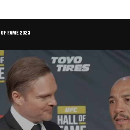
L OF FAME 2023