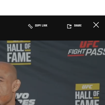
COPY LINK
SHARE