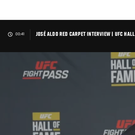
Skip
to
main
content
JOSÉ ALDO RED CARPET INTERVIEW | UFC HAL
00:41