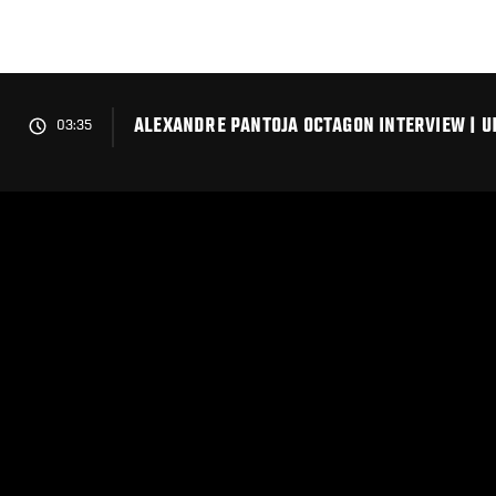
Skip
to
main
content
ALEXANDRE PANTOJA OCTAGON INTERVIEW | U
03:35