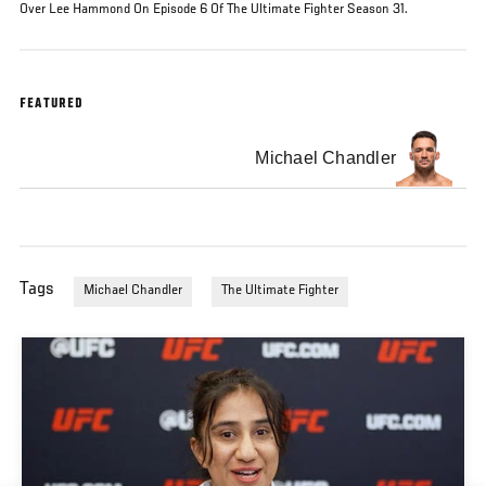
Over Lee Hammond On Episode 6 Of The Ultimate Fighter Season 31.
FEATURED
Michael Chandler
Tags
Michael Chandler
The Ultimate Fighter