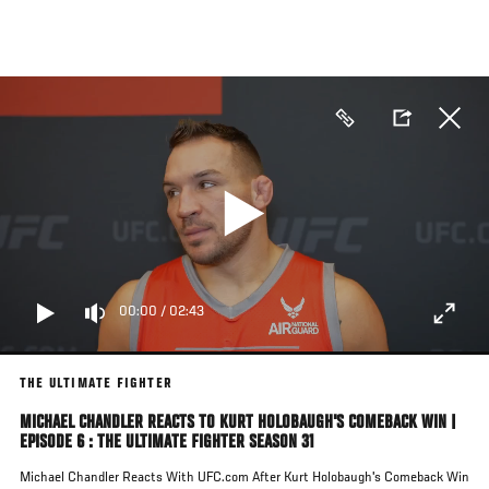
Skip
to
main
content
00:00
/
02:43
THE ULTIMATE FIGHTER
MICHAEL CHANDLER REACTS TO KURT HOLOBAUGH'S COMEBACK WIN |
EPISODE 6 : THE ULTIMATE FIGHTER SEASON 31
Michael Chandler Reacts With UFC.com After Kurt Holobaugh's Comeback Win