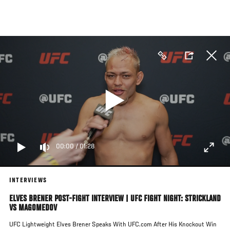
Skip
to
main
content
00:00
/
01:28
INTERVIEWS
ELVES BRENER POST-FIGHT INTERVIEW | UFC FIGHT NIGHT: STRICKLAND
VS MAGOMEDOV
UFC Lightweight Elves Brener Speaks With UFC.com After His Knockout Win