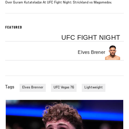
Over Guram Kutateladze At UFC Fight Night: Strickland vs Magomedov.
FEATURED
UFC FIGHT NIGHT
Elves Brener
Tags
Elves Brenner
UFC Vegas 76
Lightweight