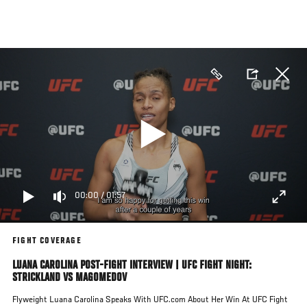
Skip
to
main
content
00:00
/
01:57
FIGHT COVERAGE
LUANA CAROLINA POST-FIGHT INTERVIEW | UFC FIGHT NIGHT:
STRICKLAND VS MAGOMEDOV
Flyweight Luana Carolina Speaks With UFC.com About Her Win At UFC Fight