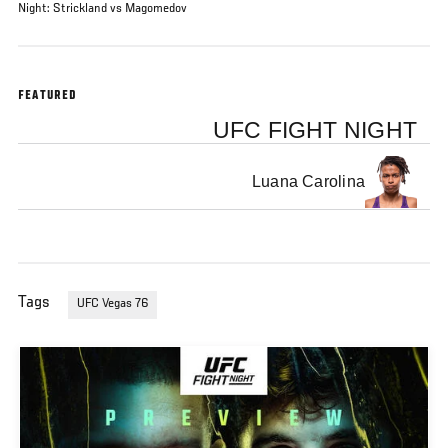
Night: Strickland vs Magomedov
FEATURED
UFC FIGHT NIGHT
Luana Carolina
Tags
UFC Vegas 76