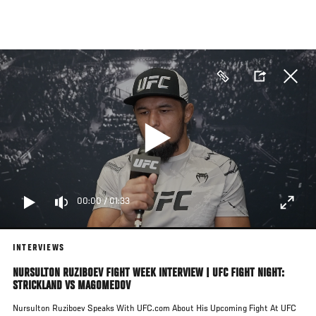
Skip
to
main
content
00:00
/
01:33
INTERVIEWS
NURSULTON RUZIBOEV FIGHT WEEK INTERVIEW | UFC FIGHT NIGHT:
STRICKLAND VS MAGOMEDOV
Nursulton Ruziboev Speaks With UFC.com About His Upcoming Fight At UFC