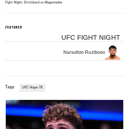
Fight Night: Strickland vs Magomedov
FEATURED
UFC FIGHT NIGHT
Nursulton Ruziboev
Tags
UFC Vegas 76