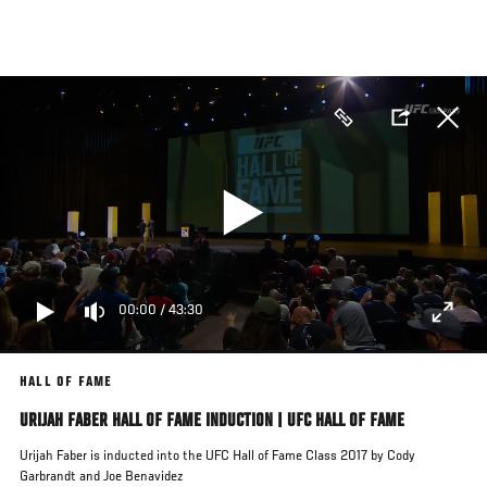
Skip
to
main
content
00:00
/
43:30
HALL OF FAME
URIJAH FABER HALL OF FAME INDUCTION | UFC HALL OF FAME
Urijah Faber is inducted into the UFC Hall of Fame Class 2017 by Cody
Garbrandt and Joe Benavidez