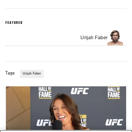
FEATURED
Urijah Faber
Tags
Urijah Faber