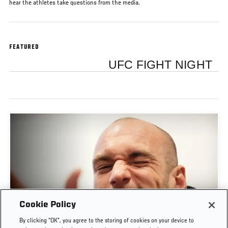
hear the athletes take questions from the media.
FEATURED
UFC FIGHT NIGHT
Cookie Policy
POST-FIGHT PRESS CONFERENCE | UFC
By clicking “OK”, you agree to the storing of cookies on your device to