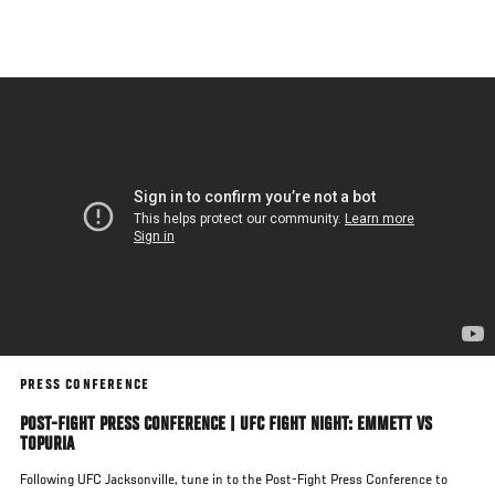
Skip
to
main
content
PRESS CONFERENCE
POST-FIGHT PRESS CONFERENCE | UFC FIGHT NIGHT: EMMETT VS
TOPURIA
Following UFC Jacksonville, tune in to the Post-Fight Press Conference to