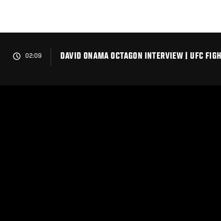
Skip
to
main
content
DAVID ONAMA OCTAGON INTERVIEW | UFC FIGH
02:09