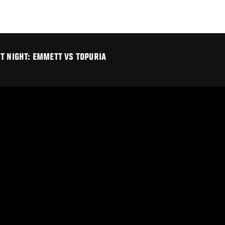
T NIGHT: EMMETT VS TOPURIA