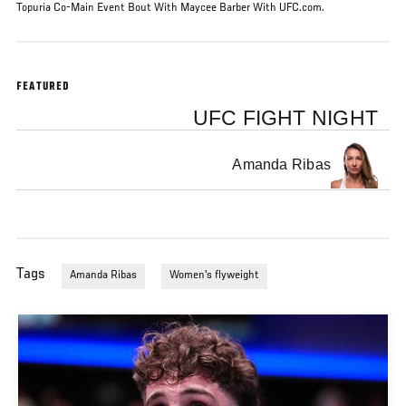
Topuria Co-Main Event Bout With Maycee Barber With UFC.com.
FEATURED
UFC FIGHT NIGHT
Amanda Ribas
Tags
Amanda Ribas
Women's flyweight