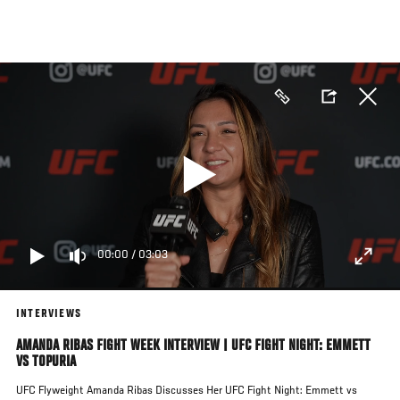
Skip
to
main
content
00:00
/
03:03
INTERVIEWS
AMANDA RIBAS FIGHT WEEK INTERVIEW | UFC FIGHT NIGHT: EMMETT
VS TOPURIA
UFC Flyweight Amanda Ribas Discusses Her UFC Fight Night: Emmett vs