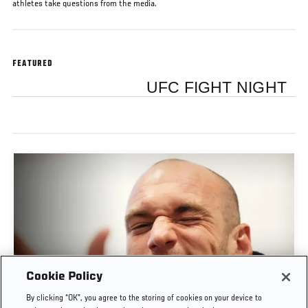
athletes take questions from the media.
FEATURED
UFC FIGHT NIGHT
Cookie Policy
POST-FIGHT PRESS CONFERENCE | UFC
By clicking “OK”, you agree to the storing of cookies on your device to