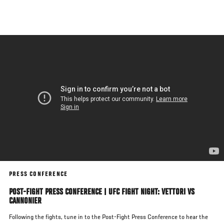
Skip
to
main
content
PRESS CONFERENCE
POST-FIGHT PRESS CONFERENCE | UFC FIGHT NIGHT: VETTORI VS
CANNONIER
Following the fights, tune in to the Post-Fight Press Conference to hear the