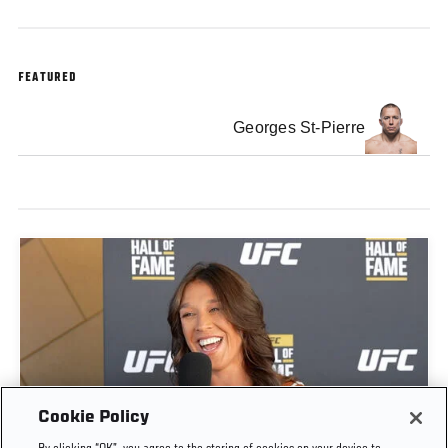
FEATURED
Georges St-Pierre
Cookie Policy
JOANNA JĘDRZEJCZYK INTERVIEW | UFC HALL