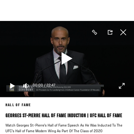
Skip
to
main
content
00:00
/
22:47
HALL OF FAME
GEORGES ST-PIERRE HALL OF FAME INDUCTION | UFC HALL OF FAME
Watch Georges St-Pierre's Hall of Fame Speech As He Was Inducted To The
UFC's Hall of Fame Modern Wing As Part Of The Class of 2020