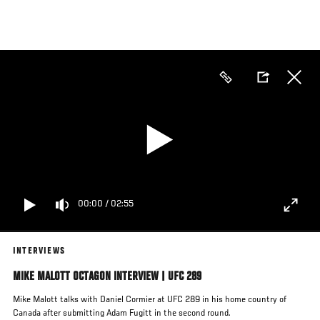
Skip
to
main
content
00:00
/
02:55
INTERVIEWS
MIKE MALOTT OCTAGON INTERVIEW | UFC 289
Mike Malott talks with Daniel Cormier at UFC 289 in his home country of
Canada after submitting Adam Fugitt in the second round.