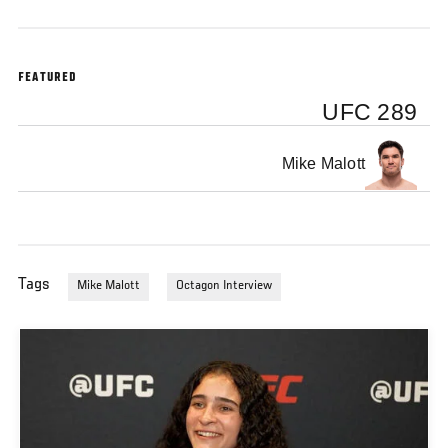
FEATURED
UFC 289
Mike Malott
Tags
Mike Malott
Octagon Interview