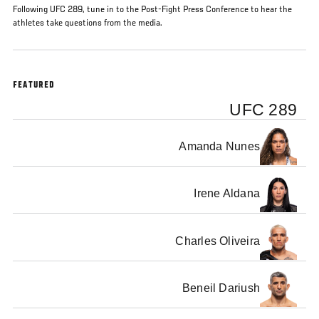
Following UFC 289, tune in to the Post-Fight Press Conference to hear the
athletes take questions from the media.
FEATURED
UFC 289
Amanda Nunes
Irene Aldana
Charles Oliveira
Beneil Dariush