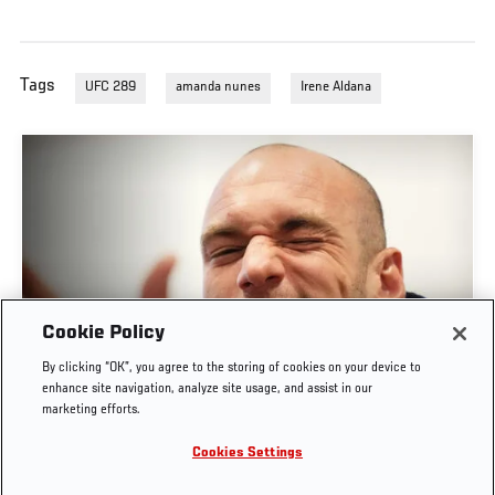
Tags
UFC 289
amanda nunes
Irene Aldana
Cookie Policy
POST-FIGHT PRESS CONFERENCE | UFC
By clicking “OK”, you agree to the storing of cookies on your device to
BELGRADE
enhance site navigation, analyze site usage, and assist in our
marketing efforts.
AUG. 1, 2026
Cookies Settings