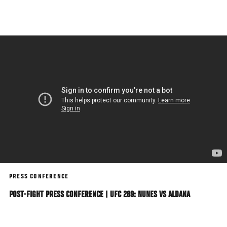
Skip
to
main
content
PRESS CONFERENCE
POST-FIGHT PRESS CONFERENCE | UFC 289: NUNES VS ALDANA