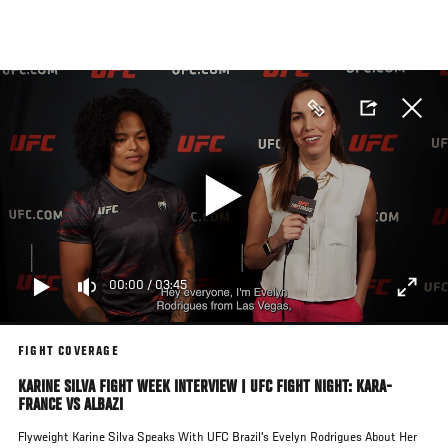
Skip
to
main
content
00:00
/
03:45
FIGHT COVERAGE
KARINE SILVA FIGHT WEEK INTERVIEW | UFC FIGHT NIGHT: KARA-
FRANCE VS ALBAZI
Flyweight Karine Silva Speaks With UFC Brazil's Evelyn Rodrigues About Her