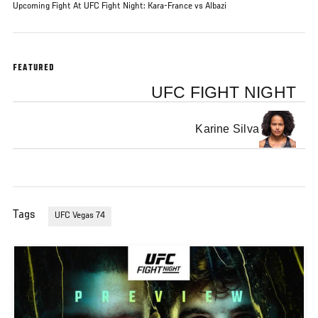
Upcoming Fight At UFC Fight Night: Kara-France vs Albazi
FEATURED
UFC FIGHT NIGHT
Karine Silva
Tags
UFC Vegas 74