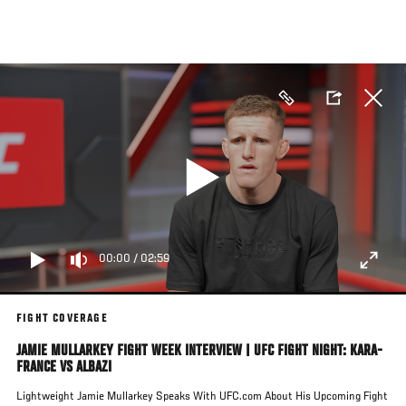
Skip
to
main
content
00:00
/
02:59
FIGHT COVERAGE
JAMIE MULLARKEY FIGHT WEEK INTERVIEW | UFC FIGHT NIGHT: KARA-
FRANCE VS ALBAZI
Lightweight Jamie Mullarkey Speaks With UFC.com About His Upcoming Fight