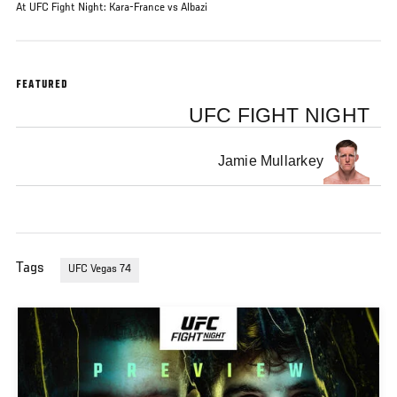
At UFC Fight Night: Kara-France vs Albazi
FEATURED
UFC FIGHT NIGHT
Jamie Mullarkey
Tags
UFC Vegas 74