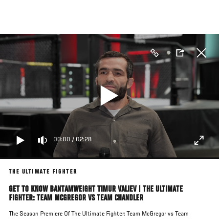
Skip
to
main
content
00:00
/
02:28
THE ULTIMATE FIGHTER
GET TO KNOW BANTAMWEIGHT TIMUR VALIEV | THE ULTIMATE
FIGHTER: TEAM MCGREGOR VS TEAM CHANDLER
The Season Premiere Of The Ultimate Fighter: Team McGregor vs Team