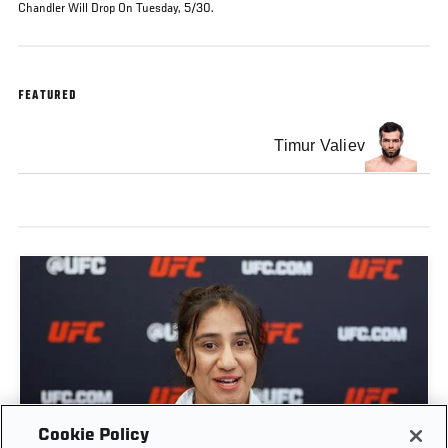
Chandler Will Drop On Tuesday, 5/30.
FEATURED
Timur Valiev
GET TO KNOW STRAWWEIGHT ANITA KARIM |
Cookie Policy