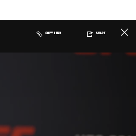
COPY LINK
SHARE