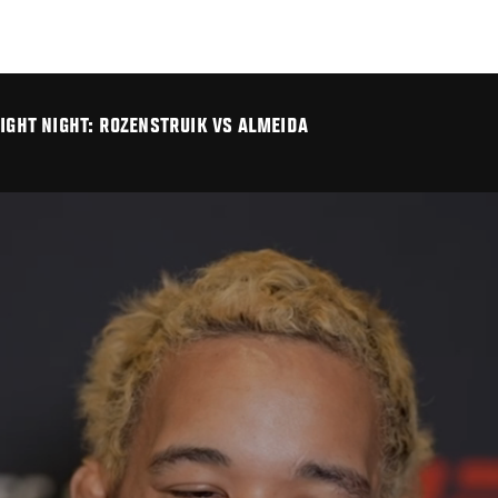
FIGHT NIGHT: ROZENSTRUIK VS ALMEIDA