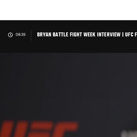
Skip
to
main
content
BRYAN BATTLE FIGHT WEEK INTERVIEW | UFC 
08:39