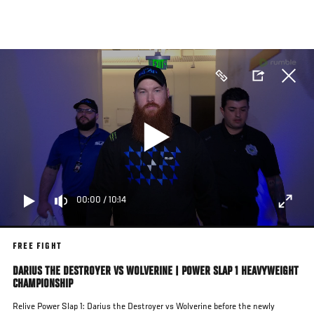
Skip
to
main
content
00:00
/
10:14
FREE FIGHT
DARIUS THE DESTROYER VS WOLVERINE | POWER SLAP 1 HEAVYWEIGHT
CHAMPIONSHIP
Relive Power Slap 1: Darius the Destroyer vs Wolverine before the newly