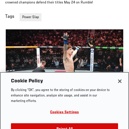
crowned champions defend their titles May 24 on Rumble!
Tags
Power Slap
Cookie Policy
FULL FIGHT | QUILLAN SALKILLD VS NASRAT
By clicking “OK”, you agree to the storing of cookies on your device to
HAQPARAST
enhance site navigation, analyze site usage, and assist in our
marketing efforts.
AUG. 4, 2026
Cookies Settings