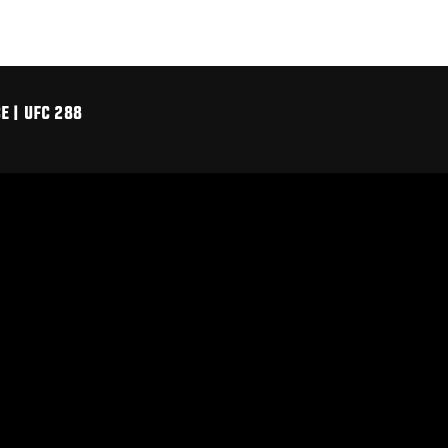
 | UFC 288