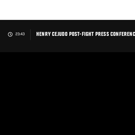
Skip
to
main
content
HENRY CEJUDO POST-FIGHT PRESS CONFERENCE
23:43