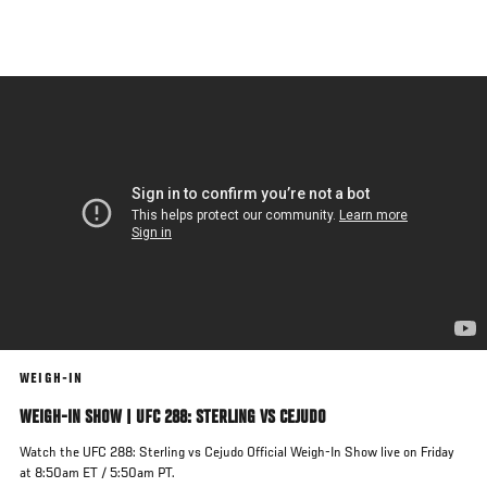
Skip
to
main
content
WEIGH-IN
WEIGH-IN SHOW | UFC 288: STERLING VS CEJUDO
Watch the UFC 288: Sterling vs Cejudo Official Weigh-In Show live on Friday
at 8:50am ET / 5:50am PT.