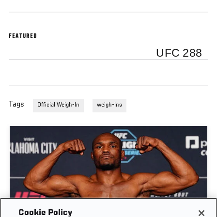
FEATURED
UFC 288
Tags
Official Weigh-In
weigh-ins
Cookie Policy