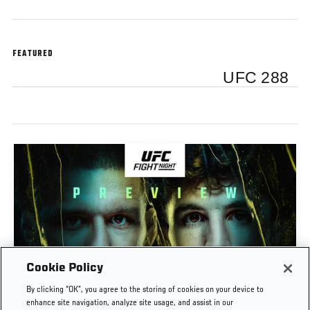
FEATURED
UFC 288
Cookie Policy
PREVIEW SHOW | UFC FIGHT NIGHT: GAMROT
By clicking “OK”, you agree to the storing of cookies on your device to
VS SALKILLD
enhance site navigation, analyze site usage, and assist in our