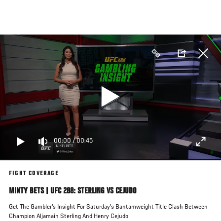
Skip
to
main
content
00:00
/
00:45
FIGHT COVERAGE
MINTY BETS | UFC 288: STERLING VS CEJUDO
Get The Gambler's Insight For Saturday's Bantamweight Title Clash Between
Champion Aljamain Sterling And Henry Cejudo