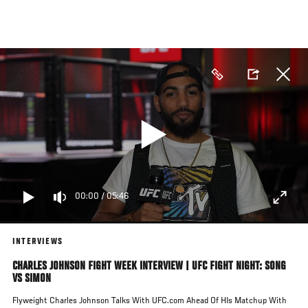
Skip
to
main
content
00:00
/
05:46
INTERVIEWS
CHARLES JOHNSON FIGHT WEEK INTERVIEW | UFC FIGHT NIGHT: SONG
VS SIMON
Flyweight Charles Johnson Talks With UFC.com Ahead Of HIs Matchup With