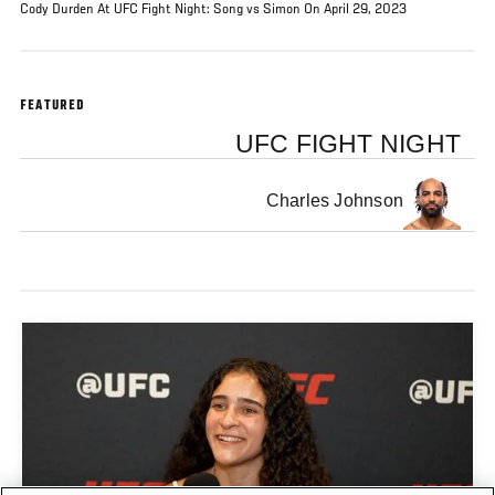
Cody Durden At UFC Fight Night: Song vs Simon On April 29, 2023
FEATURED
UFC FIGHT NIGHT
Charles Johnson