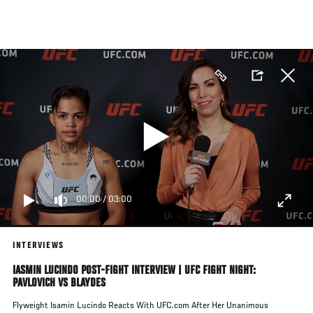
Skip
to
main
content
00:00
/
03:00
INTERVIEWS
IASMIN LUCINDO POST-FIGHT INTERVIEW | UFC FIGHT NIGHT:
PAVLOVICH VS BLAYDES
Flyweight Isamin Lucindo Reacts With UFC.com After Her Unanimous