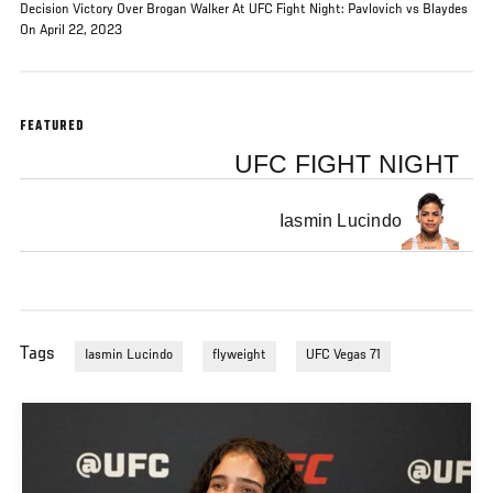
Decision Victory Over Brogan Walker At UFC Fight Night: Pavlovich vs Blaydes
On April 22, 2023
FEATURED
UFC FIGHT NIGHT
Iasmin Lucindo
Tags
Iasmin Lucindo
flyweight
UFC Vegas 71